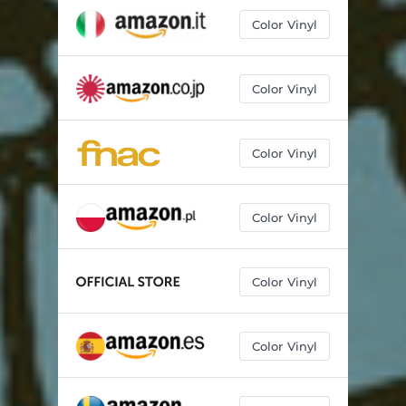
Color Vinyl
Color Vinyl
Color Vinyl
Color Vinyl
Color Vinyl
Color Vinyl