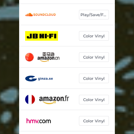
Play/Save/Follow
Color Vinyl
Color Vinyl
Color Vinyl
Color Vinyl
Color Vinyl