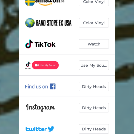
Color Vinyl
Color Vinyl
Watch
Use My Sound
Dirty Heads
Dirty Heads
Dirty Heads