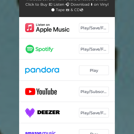
Click to Buy 💵 Listen 🎧 Download ⬇️ on Vinyl
⚫ Tape 📼 & CD💿
Play/Save/Follow
Play/Save/Follow
Play
Play/Subscribe
Play/Save/Follow
Buy