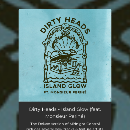
.
You're all set!
Dirty Heads - Island Glow (feat.
Monsieur Periné)
The Deluxe version of Midnight Control
includes several new tracks & feature artists.