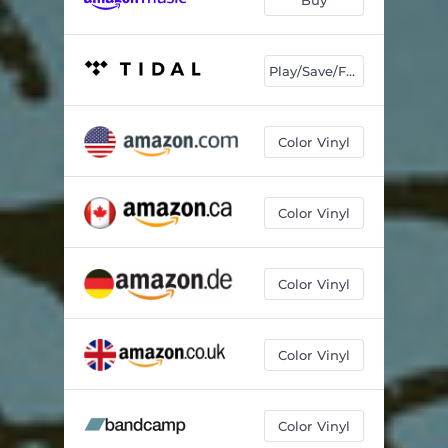
Play/Save/Follow
Color Vinyl
Color Vinyl
Color Vinyl
Color Vinyl
Color Vinyl